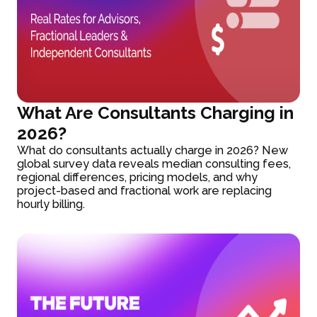
What Are Consultants Charging in
2026?
What do consultants actually charge in 2026? New
global survey data reveals median consulting fees,
regional differences, pricing models, and why
project-based and fractional work are replacing
hourly billing.