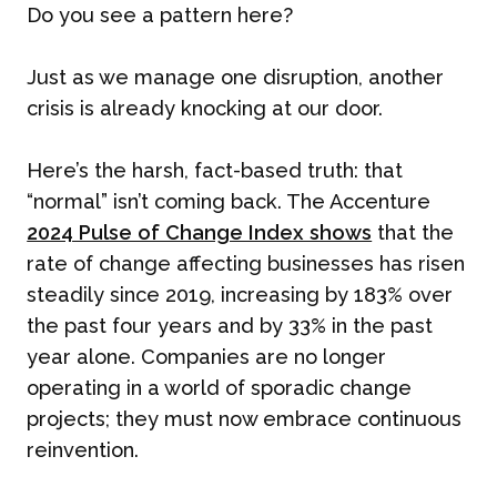
Do you see a pattern here?
Just as we manage one disruption, another
crisis is already knocking at our door.
Here’s the harsh, fact-based truth: that
“normal” isn’t coming back. The Accenture
2024 Pulse of Change Index shows
that the
rate of change affecting businesses has risen
steadily since 2019, increasing by 183% over
the past four years and by 33% in the past
year alone. Companies are no longer
operating in a world of sporadic change
projects; they must now embrace continuous
reinvention.