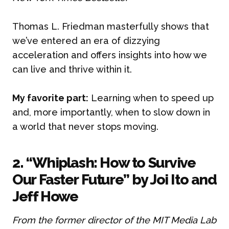
Thomas L. Friedman masterfully shows that
we’ve entered an era of dizzying
acceleration and offers insights into how we
can live and thrive within it.
My favorite part:
Learning when to speed up
and, more importantly, when to slow down in
a world that never stops moving.
2. “Whiplash: How to Survive
Our Faster Future” by Joi Ito and
Jeff Howe
From the former director of the MIT Media Lab