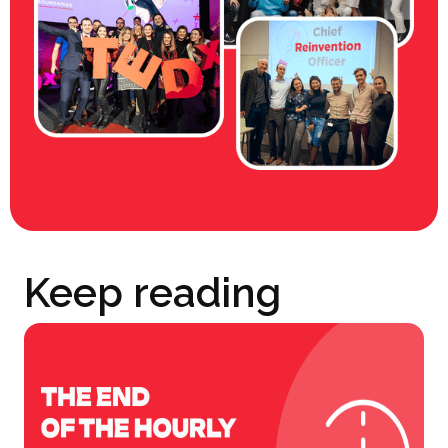
Keep reading