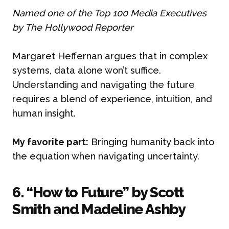
Named one of the Top 100 Media Executives
by The Hollywood Reporter
Margaret Heffernan argues that in complex
systems, data alone won’t suffice.
Understanding and navigating the future
requires a blend of experience, intuition, and
human insight.
My favorite part:
Bringing humanity back into
the equation when navigating uncertainty.
6. “How to Future” by Scott
Smith and Madeline Ashby