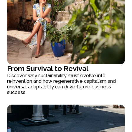
From Survival to Revival
Discover why sustainability must evolve into
reinvention and how regenerative capitalism and
universal adaptability can drive future business
success.