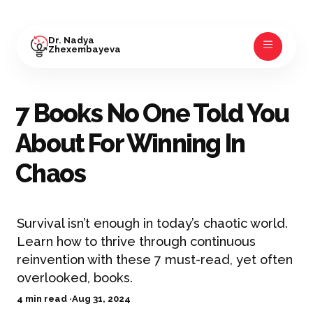
Dr. Nadya
Zhexembayeva
7 Books No One Told You
About For Winning In
Chaos
Survival isn’t enough in today’s chaotic world.
Learn how to thrive through continuous
reinvention with these 7 must-read, yet often
overlooked, books.
4 min read ·
Aug 31, 2024