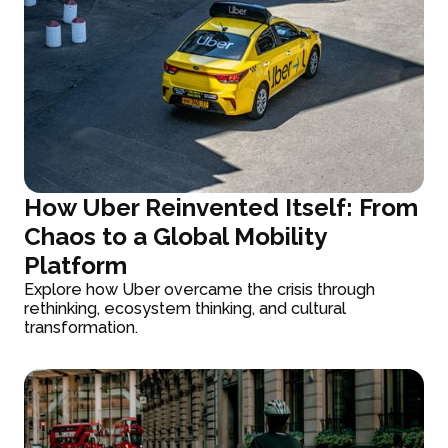
How Uber Reinvented Itself: From
Chaos to a Global Mobility
Platform
Explore how Uber overcame the crisis through
rethinking, ecosystem thinking, and cultural
transformation.