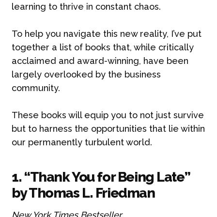
learning to thrive in constant chaos.
To help you navigate this new reality, I’ve put
together a list of books that, while critically
acclaimed and award-winning, have been
largely overlooked by the business
community.
These books will equip you to not just survive
but to harness the opportunities that lie within
our permanently turbulent world.
1. “Thank You for Being Late”
by Thomas L. Friedman
New York Times Bestseller