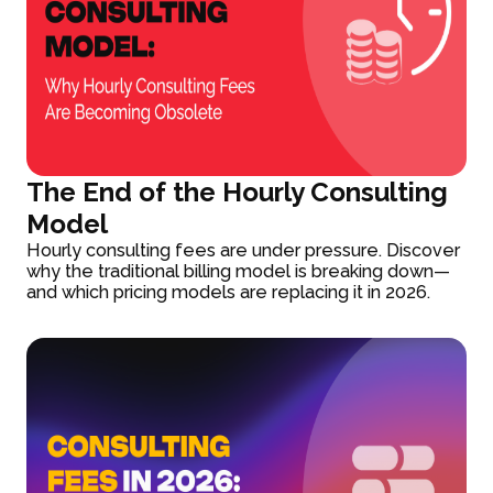
The End of the Hourly Consulting
Model
Hourly consulting fees are under pressure. Discover
why the traditional billing model is breaking down—
and which pricing models are replacing it in 2026.