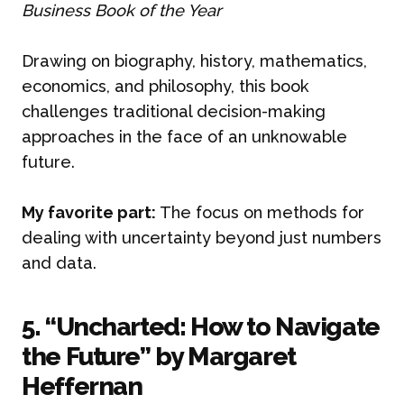
Business Book of the Year
Drawing on biography, history, mathematics,
economics, and philosophy, this book
challenges traditional decision-making
approaches in the face of an unknowable
future.
My favorite part:
The focus on methods for
dealing with uncertainty beyond just numbers
and data.
5. “Uncharted: How to Navigate
the Future” by Margaret
Heffernan