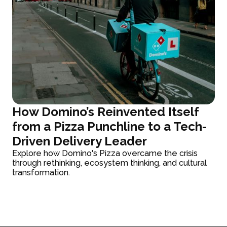
How Domino’s Reinvented Itself
from a Pizza Punchline to a Tech-
Driven Delivery Leader
Explore how Domino's Pizza overcame the crisis
through rethinking, ecosystem thinking, and cultural
transformation.