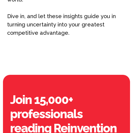
Dive in, and let these insights guide you in
turning uncertainty into your greatest
competitive advantage.
Join 15,000+
professionals
reading Reinvention