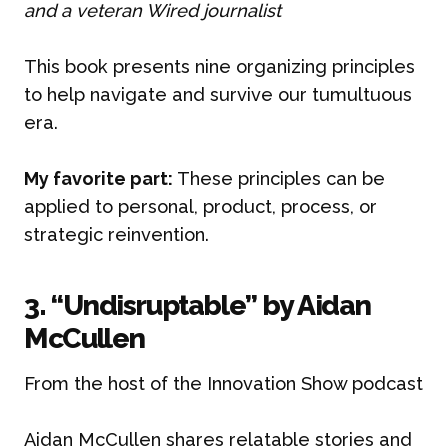
and a veteran Wired journalist
This book presents nine organizing principles
to help navigate and survive our tumultuous
era.
My favorite part:
These principles can be
applied to personal, product, process, or
strategic reinvention.
3. “Undisruptable” by Aidan
McCullen
From the host of the Innovation Show podcast
Aidan McCullen shares relatable stories and