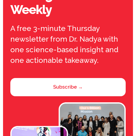
Weekly
A free 3-minute Thursday
newsletter from Dr. Nadya with
one science-based insight and
one actionable takeaway.
Subscribe →