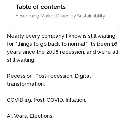
Table of contents
A Booming Market Driven by Sustainability
Nearly every company I know is still waiting
for “things to go back to normal.” It’s been 16
years since the 2008 recession, and we’re all
still waiting.
Recession. Post-recession. Digital
transformation.
COVID-19. Post-COVID. Inflation.
AI. Wars. Elections.