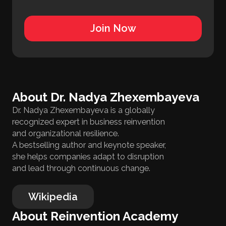
Join Now
About Dr. Nadya Zhexembayeva
Dr. Nadya Zhexembayeva is a globally
recognized expert in business reinvention
and organizational resilience.
A bestselling author and keynote speaker,
she helps companies adapt to disruption
and lead through continuous change.
Wikipedia
About Reinvention Academy