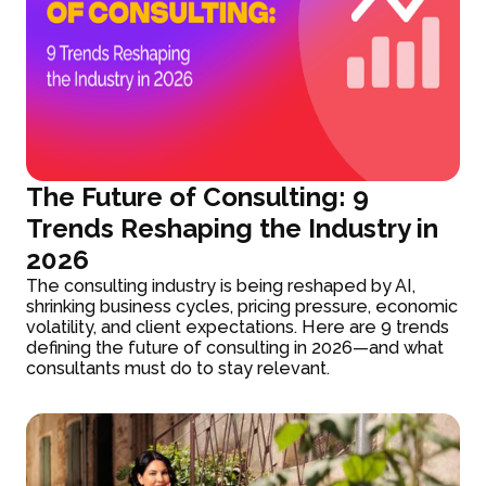
The Future of Consulting: 9
Trends Reshaping the Industry in
2026
The consulting industry is being reshaped by AI,
shrinking business cycles, pricing pressure, economic
volatility, and client expectations. Here are 9 trends
defining the future of consulting in 2026—and what
consultants must do to stay relevant.