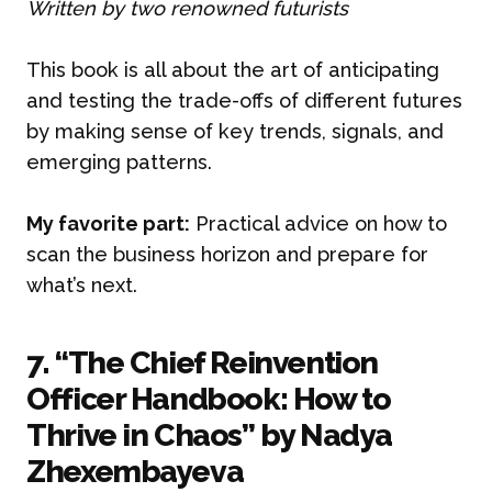
Written by two renowned futurists
This book is all about the art of anticipating
and testing the trade-offs of different futures
by making sense of key trends, signals, and
emerging patterns.
My favorite part:
Practical advice on how to
scan the business horizon and prepare for
what’s next.
7. “The Chief Reinvention
Officer Handbook: How to
Thrive in Chaos” by Nadya
Zhexembayeva