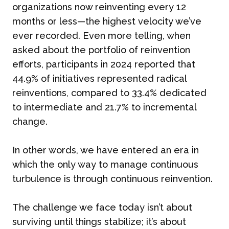
organizations now reinventing every 12
months or less—the highest velocity we’ve
ever recorded. Even more telling, when
asked about the portfolio of reinvention
efforts, participants in 2024 reported that
44.9% of initiatives represented radical
reinventions, compared to 33.4% dedicated
to intermediate and 21.7% to incremental
change.
In other words, we have entered an era in
which the only way to manage continuous
turbulence is through continuous reinvention.
The challenge we face today isn’t about
surviving until things stabilize; it’s about