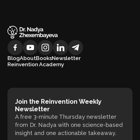
Blog
About
Books
Newsletter
Reinvention Academy
Join the Reinvention Weekly
Newsletter
A free 3-minute Thursday newsletter
from Dr. Nadya with one science-based
insight and one actionable takeaway.