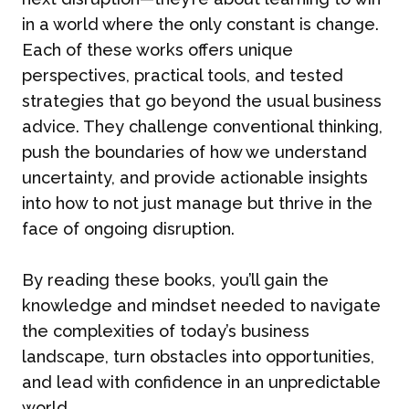
in a world where the only constant is change.
Each of these works offers unique
perspectives, practical tools, and tested
strategies that go beyond the usual business
advice. They challenge conventional thinking,
push the boundaries of how we understand
uncertainty, and provide actionable insights
into how to not just manage but thrive in the
face of ongoing disruption.
By reading these books, you’ll gain the
knowledge and mindset needed to navigate
the complexities of today’s business
landscape, turn obstacles into opportunities,
and lead with confidence in an unpredictable
world.