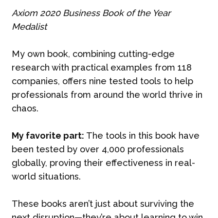
Axiom 2020 Business Book of the Year
Medalist
My own book, combining cutting-edge
research with practical examples from 118
companies, offers nine tested tools to help
professionals from around the world thrive in
chaos.
My favorite part:
The tools in this book have
been tested by over 4,000 professionals
globally, proving their effectiveness in real-
world situations.
These books aren’t just about surviving the
next disruption—they’re about learning to win