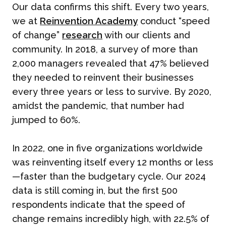
Our data confirms this shift. Every two years,
we at
Reinvention Academy
conduct “speed
of change”
research
with our clients and
community. In 2018, a survey of more than
2,000 managers revealed that 47% believed
they needed to reinvent their businesses
every three years or less to survive. By 2020,
amidst the pandemic, that number had
jumped to 60%.
In 2022, one in five organizations worldwide
was reinventing itself every 12 months or less
—faster than the budgetary cycle. Our 2024
data is still coming in, but the first 500
respondents indicate that the speed of
change remains incredibly high, with 22.5% of