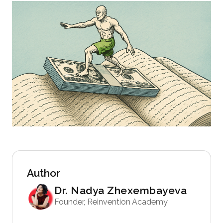
Author
Dr. Nadya Zhexembayeva
Founder, Reinvention Academy