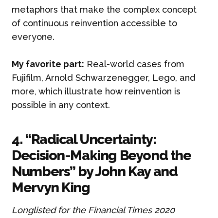
metaphors that make the complex concept
of continuous reinvention accessible to
everyone.
My favorite part:
Real-world cases from
Fujifilm, Arnold Schwarzenegger, Lego, and
more, which illustrate how reinvention is
possible in any context.
4. “Radical Uncertainty:
Decision-Making Beyond the
Numbers” by John Kay and
Mervyn King
Longlisted for the Financial Times 2020