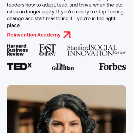
leaders how to adapt, lead, and thrive when the old
rules no longer apply. If you're ready to stop fearing
change and start mastering it - you're in the right
place.
Reinvention Academy