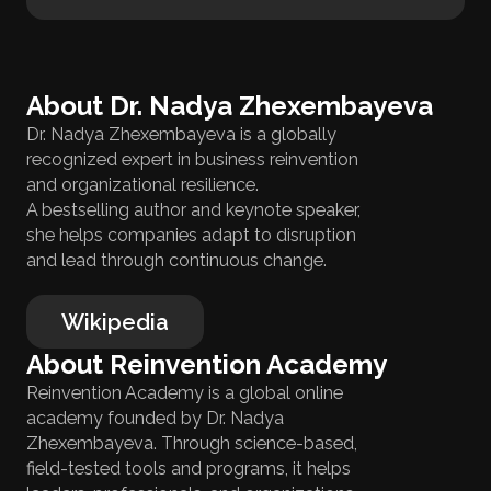
About Dr. Nadya Zhexembayeva
Dr. Nadya Zhexembayeva is a globally
recognized expert in business reinvention
and organizational resilience.
A bestselling author and keynote speaker,
she helps companies adapt to disruption
and lead through continuous change.
Wikipedia
About Reinvention Academy
Reinvention Academy is a global online
academy founded by Dr. Nadya
Zhexembayeva. Through science-based,
field-tested tools and programs, it helps