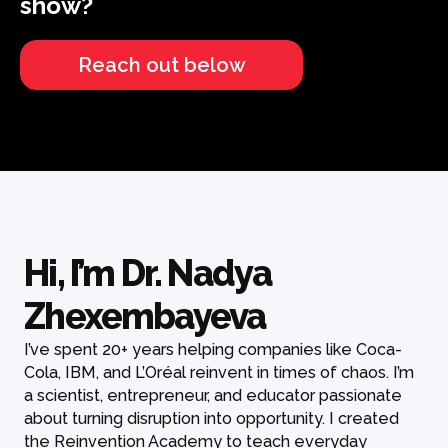
show?
Reach out below
Hi, I’m Dr. Nadya
Zhexembayeva
I’ve spent 20+ years helping companies like Coca-
Cola, IBM, and L’Oréal reinvent in times of chaos. I’m
a scientist, entrepreneur, and educator passionate
about turning disruption into opportunity. I created
the Reinvention Academy to teach everyday