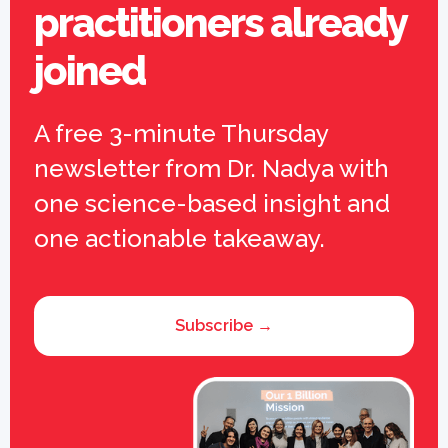
practitioners already
joined
A free 3-minute Thursday
newsletter from Dr. Nadya with
one science-based insight and
one actionable takeaway.
Subscribe →