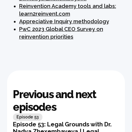
Reinvention Academy tools and labs:
learn2reinvent.com
Appreciative Inquiry methodology
PwC 2023 Global CEO Survey on
reinvention priorities
Previous and next
episodes
Episode
53
Episode 53: Legal Grounds with Dr.
Nadya Zhexembayeva | Legal