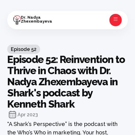
Dr. Nadya
Zhexembayeva
Episode
52
Episode 52: Reinvention to
Thrive in Chaos with Dr.
Nadya Zhexembayeva in
Shark's podcast by
Kenneth Shark
Apr 2023
“A Shark’s Perspective” is the podcast with
the Who’s Who in marketing. Your host,