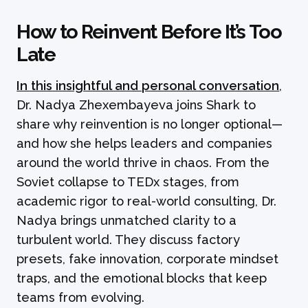
How to Reinvent Before It’s Too
Late
In this insightful and personal conversation
,
Dr. Nadya Zhexembayeva joins Shark to
share why reinvention is no longer optional—
and how she helps leaders and companies
around the world thrive in chaos. From the
Soviet collapse to TEDx stages, from
academic rigor to real-world consulting, Dr.
Nadya brings unmatched clarity to a
turbulent world. They discuss factory
presets, fake innovation, corporate mindset
traps, and the emotional blocks that keep
teams from evolving.