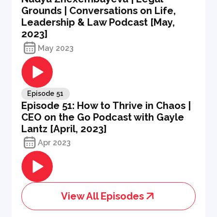
Grounds | Conversations on Life,
Leadership & Law Podcast [May,
2023]
May 2023
Episode
51
Episode 51: How to Thrive in Chaos |
CEO on the Go Podcast with Gayle
Lantz [April, 2023]
Apr 2023
View All Episodes