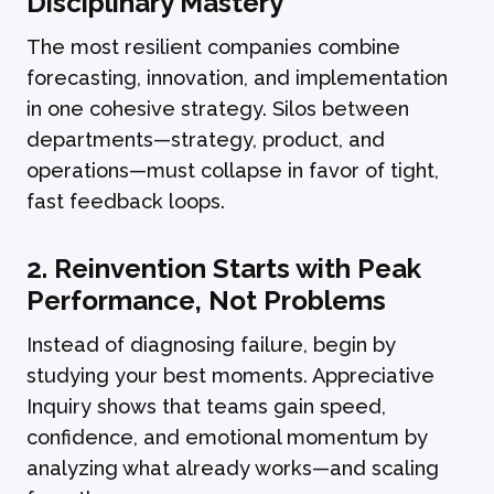
Disciplinary Mastery
The most resilient companies combine
forecasting, innovation, and implementation
in one cohesive strategy. Silos between
departments—strategy, product, and
operations—must collapse in favor of tight,
fast feedback loops.
2. Reinvention Starts with Peak
Performance, Not Problems
Instead of diagnosing failure, begin by
studying your best moments. Appreciative
Inquiry shows that teams gain speed,
confidence, and emotional momentum by
analyzing what already works—and scaling