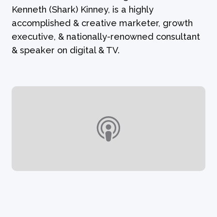
Kenneth (Shark) Kinney, is a highly
accomplished & creative marketer, growth
executive, & nationally-renowned consultant
& speaker on digital & TV.