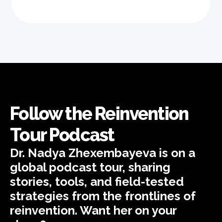
Follow the Reinvention
Tour Podcast
Dr. Nadya Zhexembayeva is on a
global podcast tour, sharing
stories, tools, and field-tested
strategies from the frontlines of
reinvention. Want her on your