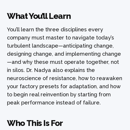
What You’ll Learn
You’ll learn the three disciplines every
company must master to navigate today’s
turbulent landscape—anticipating change,
designing change, and implementing change
—and why these must operate together, not
in silos. Dr. Nadya also explains the
neuroscience of resistance, how to reawaken
your factory presets for adaptation, and how
to begin real reinvention by starting from
peak performance instead of failure.
Who This Is For