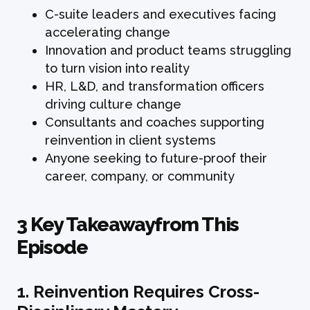
C-suite leaders and executives facing
accelerating change
Innovation and product teams struggling
to turn vision into reality
HR, L&D, and transformation officers
driving culture change
Consultants and coaches supporting
reinvention in client systems
Anyone seeking to future-proof their
career, company, or community
3 Key Takeawayfrom This
Episode
1. Reinvention Requires Cross-