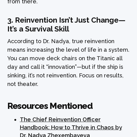
from there.
3. Reinvention Isn’t Just Change—
It’s a Survival Skill
According to Dr. Nadya, true reinvention
means increasing the level of life in a system.
You can move deck chairs on the Titanic all
day and call it “innovation”—but if the ship is
sinking, it’s not reinvention. Focus on results,
not theater.
Resources Mentioned
The Chief Reinvention Officer
Handbook: How to Thrive in Chaos by
Dr. Nadya Zhexembayeva