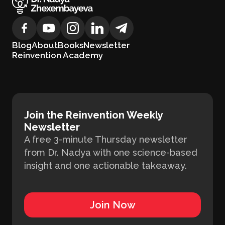
Blog
About
Books
Newsletter
Reinvention Academy
Join the Reinvention Weekly
Newsletter
A free 3-minute Thursday newsletter
from Dr. Nadya with one science-based
insight and one actionable takeaway.
Join Now