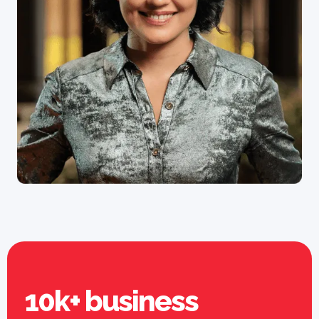
10k+ business