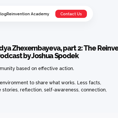
log
Reinvention Academy
Contact Us
adya Zhexembayeva, part 2: The Reinven
 Podcast by Joshua Spodek
unity based on effective action.
environment to share what works. Less facts,
 stories, reflection, self-awareness, connection,
.