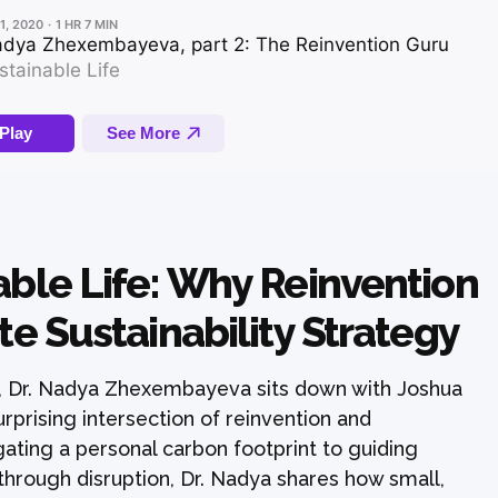
able Life: Why Reinvention
te Sustainability Strategy
, Dr. Nadya Zhexembayeva sits down with Joshua
rprising intersection of reinvention and
gating a personal carbon footprint to guiding
hrough disruption, Dr. Nadya shares how small,