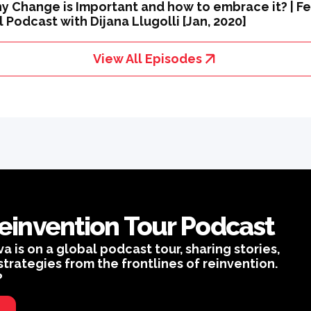
y Change is Important and how to embrace it? | Fe
 Podcast with Dijana Llugolli [Jan, 2020]
View All Episodes
einvention Tour Podcast
is on a global podcast tour, sharing stories,
strategies from the frontlines of reinvention.
?