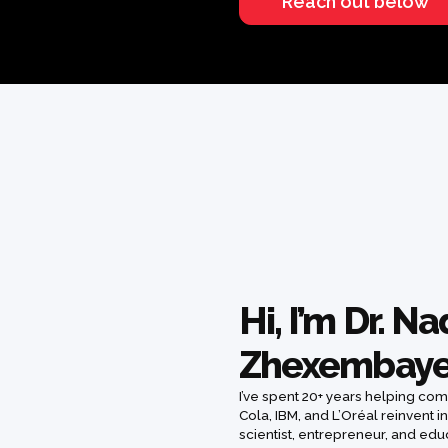
Reach out below
Hi, I’m Dr. N
Zhexembay
I’ve spent 20+ years helping co
Cola, IBM, and L’Oréal reinvent in
scientist, entrepreneur, and ed