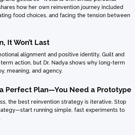
shares how her own reinvention journey included
ating food choices, and facing the tension between
en, It Won’t Last
tional alignment and positive identity. Guilt and
t-term action, but Dr. Nadya shows why long-term
oy, meaning, and agency.
 a Perfect Plan—You Need a Prototype
ss, the best reinvention strategy is iterative. Stop
trategy—start running simple, fast experiments to
.