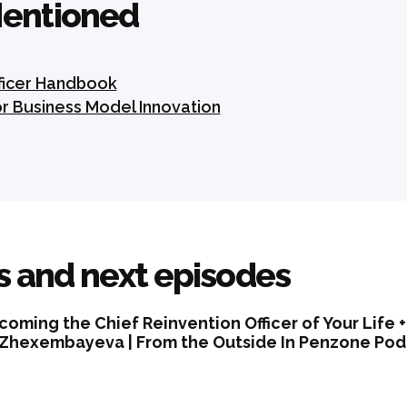
entioned
fficer Handbook
or Business Model Innovation
s and next episodes
coming the Chief Reinvention Officer of Your Life 
 Zhexembayeva | From the Outside In Penzone Podc