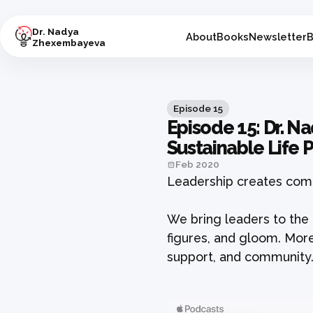
Dr. Nadya
About
Books
Newsletter
B
Zhexembayeva
Episode
15
Episode 15: Dr. N
Sustainable Life
Feb 2020
Leadership creates comm
We bring leaders to the 
figures, and gloom. More
support, and community