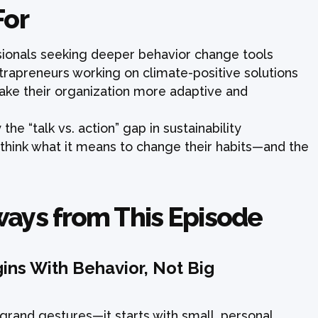
For
ssionals seeking deeper behavior change tools
trapreneurs working on climate-positive solutions
ke their organization more adaptive and
he “talk vs. action” gap in sustainability
ethink what it means to change their habits—and the
ways from This Episode
ins With Behavior, Not Big
t grand gestures—it starts with small, personal