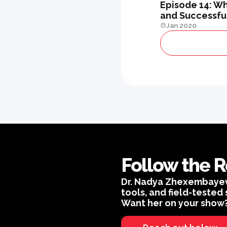
Episode 14: Wh
and Successful
Jan 2020
Follow the R
Dr. Nadya Zhexembayeva 
tools, and field-tested 
Want her on your show