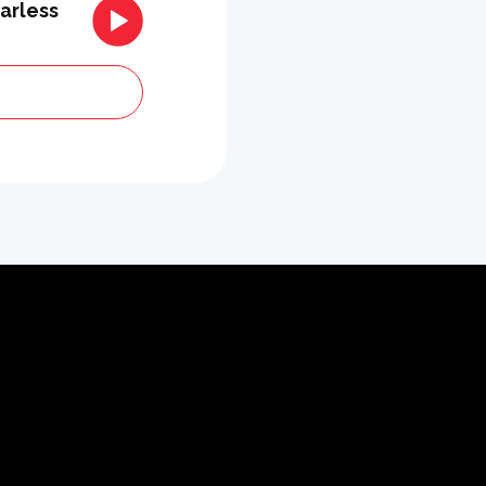
arless