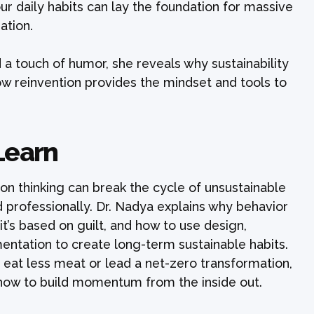
ur daily habits can lay the foundation for massive
ation.
d a touch of humor, she reveals why sustainability
ow reinvention provides the mindset and tools to
Learn
ion thinking can break the cycle of unsustainable
professionally. Dr. Nadya explains why behavior
it’s based on guilt, and how to use design,
mentation to create long-term sustainable habits.
 eat less meat or lead a net-zero transformation,
how to build momentum from the inside out.