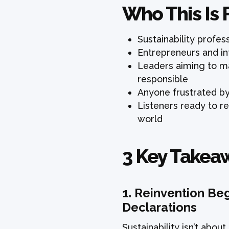
Who This Is 
Sustainability profe
Entrepreneurs and in
Leaders aiming to ma
responsible
Anyone frustrated by t
Listeners ready to r
world
3 Key Takea
1.
Reinvention Beg
Declarations
Sustainability isn’t abou