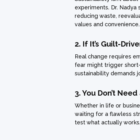
experiments. Dr. Nadya 
reducing waste, reevalu
values and convenience.
2.
If It’s Guilt-Driv
Real change requires emo
fear might trigger shor
sustainability demands j
3.
You Don’t Need
Whether in life or busine
waiting for a flawless s
test what actually works