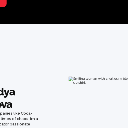
adya
eva
mpanies like Coca-
 times of chaos. I’m a
ucator passionate