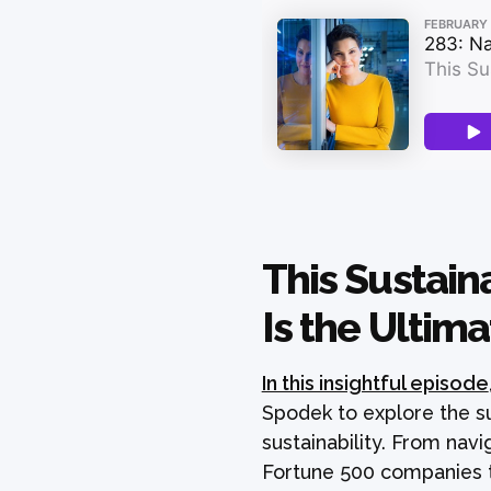
This Sustain
Is the Ultima
In this insightful episode
Spodek to explore the su
sustainability. From navi
Fortune 500 companies t