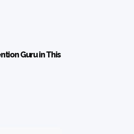
tion Guru in This