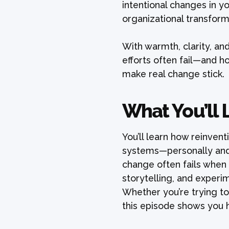
intentional changes in yo
organizational transform
With warmth, clarity, an
efforts often fail—and h
make real change stick.
What You’ll 
You’ll learn how reinvent
systems—personally and 
change often fails when 
storytelling, and experi
Whether you’re trying to
this episode shows you 