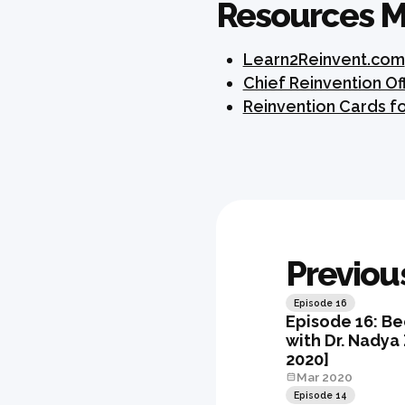
Resources M
Learn2Reinvent.com
Chief Reinvention O
Reinvention Cards f
Previou
Episode
16
Episode 16: Be
with Dr. Nadya
2020]
Mar 2020
Episode
14