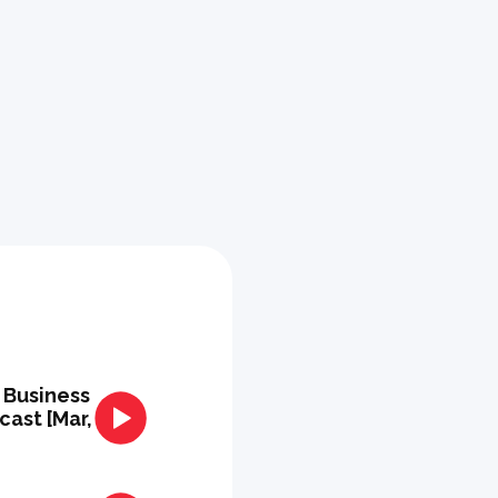
+ Business
ast [Mar,