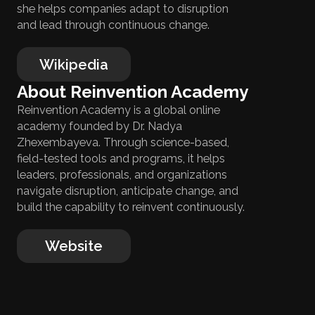
she helps companies adapt to disruption
and lead through continuous change.
Wikipedia
About Reinvention Academy
Reinvention Academy is a global online
academy founded by Dr. Nadya
Zhexembayeva. Through science-based,
field-tested tools and programs, it helps
leaders, professionals, and organizations
navigate disruption, anticipate change, and
build the capability to reinvent continuously.
Website