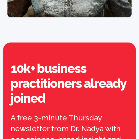
10k+ business
practitioners already
joined
A free 3-minute Thursday
newsletter from Dr. Nadya with