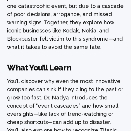
one catastrophic event, but due to a cascade
of poor decisions, arrogance, and missed
warning signs. Together, they explore how
iconic businesses like Kodak, Nokia, and
Blockbuster fell victim to this syndrome—and
what it takes to avoid the same fate.
What You’ll Learn
You’ll discover why even the most innovative
companies can sink if they cling to the past or
grow too fast. Dr. Nadya introduces the
concept of “event cascades” and how small
oversights—like lack of trend-watching or
cheap shortcuts—can add up to disaster.
You’ll also explore how to recognize Titanic