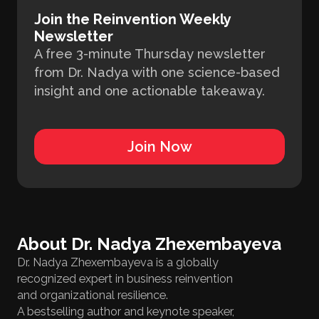
Join the Reinvention Weekly
Newsletter
A free 3-minute Thursday newsletter
from Dr. Nadya with one science-based
insight and one actionable takeaway.
Join Now
About Dr. Nadya Zhexembayeva
Dr. Nadya Zhexembayeva is a globally
recognized expert in business reinvention
and organizational resilience.
A bestselling author and keynote speaker,