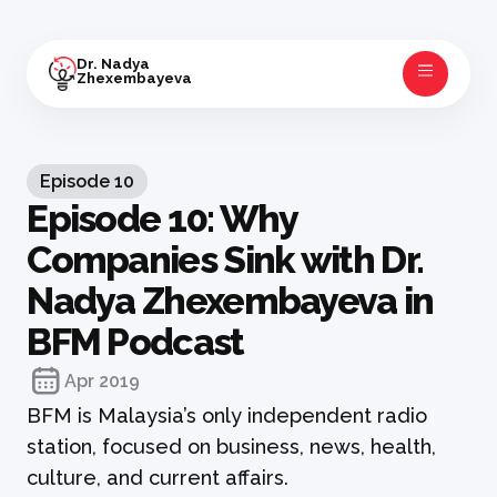
Dr. Nadya
Zhexembayeva
Episode
10
Episode 10: Why
Companies Sink with Dr.
Nadya Zhexembayeva in
BFM Podcast
Apr 2019
BFM is Malaysia’s only independent radio
station, focused on business, news, health,
culture, and current affairs.