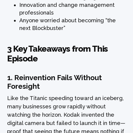
Innovation and change management
professionals
Anyone worried about becoming “the
next Blockbuster”
3 Key Takeaways from This
Episode
1.
Reinvention Fails Without
Foresight
Like the Titanic speeding toward an iceberg,
many businesses grow rapidly without
watching the horizon. Kodak invented the
digital camera but failed to launch it in time—
proof that seeing the future means nothing if