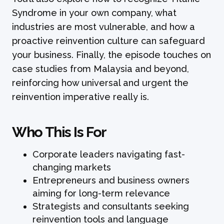
Syndrome in your own company, what
industries are most vulnerable, and how a
proactive reinvention culture can safeguard
your business. Finally, the episode touches on
case studies from Malaysia and beyond,
reinforcing how universal and urgent the
reinvention imperative really is.
Who This Is For
Corporate leaders navigating fast-
changing markets
Entrepreneurs and business owners
aiming for long-term relevance
Strategists and consultants seeking
reinvention tools and language