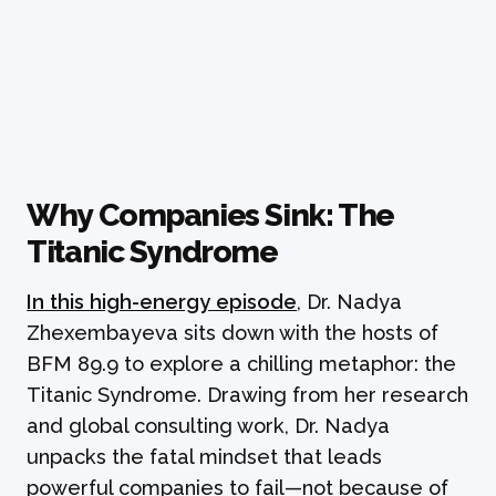
Why Companies Sink: The
Titanic Syndrome
In this high-energy episode
, Dr. Nadya
Zhexembayeva sits down with the hosts of
BFM 89.9 to explore a chilling metaphor: the
Titanic Syndrome. Drawing from her research
and global consulting work, Dr. Nadya
unpacks the fatal mindset that leads
powerful companies to fail—not because of