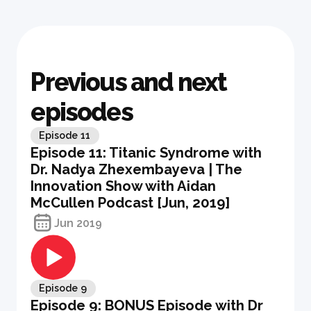
Previous and next
episodes
Episode
11
Episode 11: Titanic Syndrome with
Dr. Nadya Zhexembayeva | The
Innovation Show with Aidan
McCullen Podcast [Jun, 2019]
Jun 2019
Episode
9
Episode 9: BONUS Episode with Dr