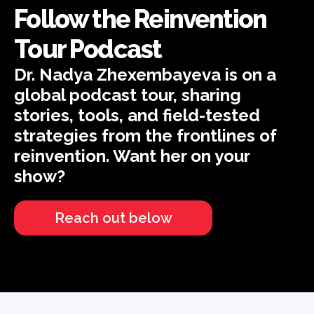
Follow the Reinvention
Tour Podcast
Dr. Nadya Zhexembayeva is on a
global podcast tour, sharing
stories, tools, and field-tested
strategies from the frontlines of
reinvention. Want her on your
show?
Reach out below