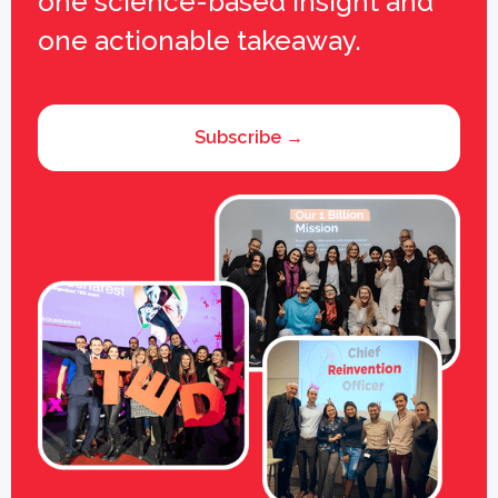
one science-based insight and
one actionable takeaway.
Subscribe →