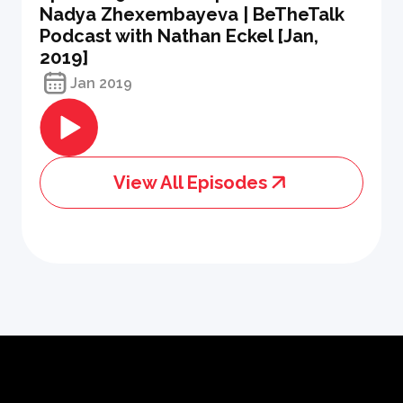
Nadya Zhexembayeva | BeTheTalk
Podcast with Nathan Eckel [Jan,
2019]
Jan 2019
View All Episodes