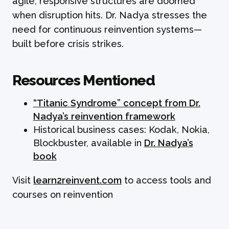
agile, responsive structures are doomed
when disruption hits. Dr. Nadya stresses the
need for continuous reinvention systems—
built before crisis strikes.
Resources Mentioned
“Titanic Syndrome” concept from Dr.
Nadya’s reinvention framework
Historical business cases: Kodak, Nokia,
Blockbuster, available in
Dr. Nadya’s
book
Visit
learn2reinvent.com
to access tools and
courses on reinvention