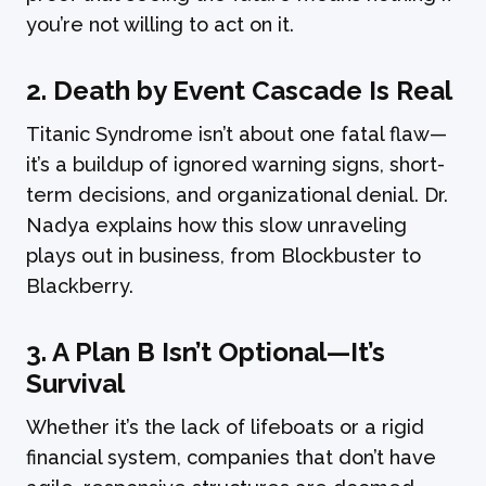
you’re not willing to act on it.
2.
Death by Event Cascade Is Real
Titanic Syndrome isn’t about one fatal flaw—
it’s a buildup of ignored warning signs, short-
term decisions, and organizational denial. Dr.
Nadya explains how this slow unraveling
plays out in business, from Blockbuster to
Blackberry.
3.
A Plan B Isn’t Optional—It’s
Survival
Whether it’s the lack of lifeboats or a rigid
financial system, companies that don’t have