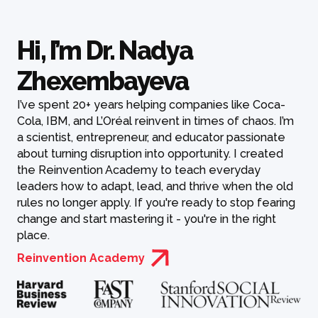
Hi, I’m Dr. Nadya
Zhexembayeva
I’ve spent 20+ years helping companies like Coca-
Cola, IBM, and L’Oréal reinvent in times of chaos. I’m
a scientist, entrepreneur, and educator passionate
about turning disruption into opportunity. I created
the Reinvention Academy to teach everyday
leaders how to adapt, lead, and thrive when the old
rules no longer apply. If you're ready to stop fearing
change and start mastering it - you're in the right
place.
Reinvention Academy