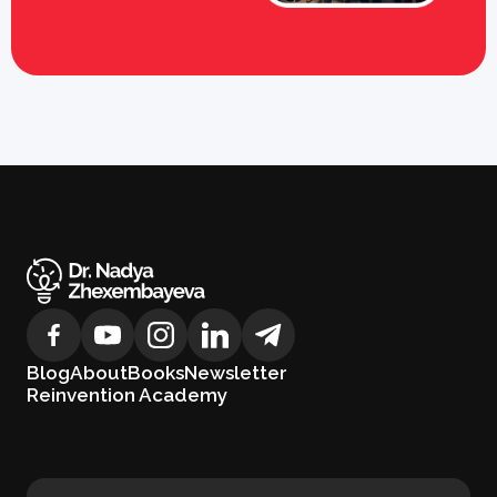
Blog
About
Books
Newsletter
Reinvention Academy