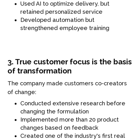
Used AI to optimize delivery, but
retained personalized service
Developed automation but
strengthened employee training
3. True customer focus is the basis
of transformation
The company made customers co-creators
of change:
Conducted extensive research before
changing the formulation
Implemented more than 20 product
changes based on feedback
Created one of the industry's first real