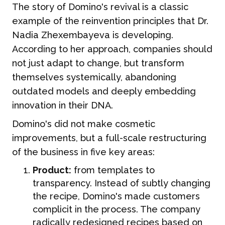
The story of Domino's revival is a classic
example of the reinvention principles that Dr.
Nadia Zhexembayeva is developing.
According to her approach, companies should
not just adapt to change, but transform
themselves systemically, abandoning
outdated models and deeply embedding
innovation in their DNA.
Domino's did not make cosmetic
improvements, but a full-scale restructuring
of the business in five key areas:
Product:
from templates to
transparency. Instead of subtly changing
the recipe, Domino's made customers
complicit in the process. The company
radically redesigned recipes based on