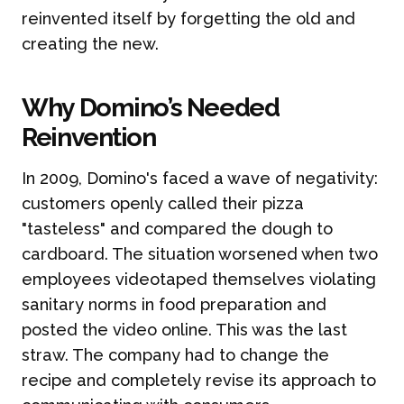
reinvented itself by forgetting the old and
creating the new.
Why Domino’s Needed
Reinvention
In 2009, Domino's faced a wave of negativity:
customers openly called their pizza
"tasteless" and compared the dough to
cardboard. The situation worsened when two
employees videotaped themselves violating
sanitary norms in food preparation and
posted the video online. This was the last
straw. The company had to change the
recipe and completely revise its approach to