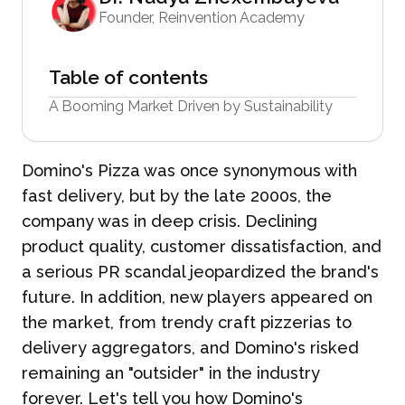
Founder, Reinvention Academy
Table of contents
A Booming Market Driven by Sustainability
Domino's Pizza was once synonymous with
fast delivery, but by the late 2000s, the
company was in deep crisis. Declining
product quality, customer dissatisfaction, and
a serious PR scandal jeopardized the brand's
future. In addition, new players appeared on
the market, from trendy craft pizzerias to
delivery aggregators, and Domino's risked
remaining an "outsider" in the industry
forever. Let's tell you how Domino's