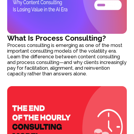
What Is Process Consulting?
Process consulting is emerging as one of the most
important consulting models of the volatility era.
Learn the difference between content consulting
and process consulting—and why clients increasingly
pay for facilitation, alignment, and reinvention
capacity rather than answers alone.