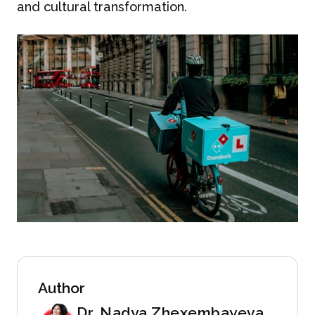
and cultural transformation.
Author
Dr. Nadya Zhexembayeva