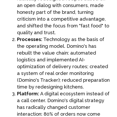
an open dialog with consumers, made
honesty part of the brand, turning
criticism into a competitive advantage,
and shifted the focus from "fast food" to
quality and trust.
Processes:
Technology as the basis of
the operating model. Domino's has
rebuilt the value chain: automated
logistics and implemented AI-
optimization of delivery routes; created
a system of real order monitoring
(Domino's Tracker); reduced preparation
time by redesigning kitchens.
Platform:
A digital ecosystem instead of
a call center. Domino's digital strategy
has radically changed customer
interaction: 80% of orders now come