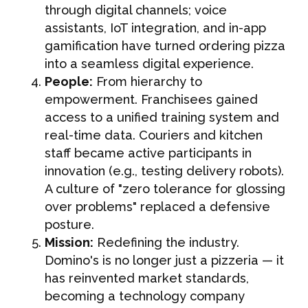
through digital channels; voice
assistants, IoT integration, and in-app
gamification have turned ordering pizza
into a seamless digital experience.
People:
From hierarchy to
empowerment. Franchisees gained
access to a unified training system and
real-time data. Couriers and kitchen
staff became active participants in
innovation (e.g., testing delivery robots).
A culture of "zero tolerance for glossing
over problems" replaced a defensive
posture.
Mission:
Redefining the industry.
Domino's is no longer just a pizzeria — it
has reinvented market standards,
becoming a technology company