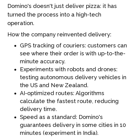
Domino's doesn't just deliver pizza: it has
turned the process into a high-tech
operation.
How the company reinvented delivery:
GPS tracking of couriers: customers can
see where their order is with up-to-the-
minute accuracy.
Experiments with robots and drones:
testing autonomous delivery vehicles in
the US and New Zealand.
AI-optimized routes: Algorithms
calculate the fastest route, reducing
delivery time.
Speed as a standard: Domino's
guarantees delivery in some cities in 10
minutes (experiment in India).