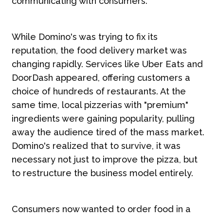
communicating with consumers.
While Domino's was trying to fix its
reputation, the food delivery market was
changing rapidly. Services like Uber Eats and
DoorDash appeared, offering customers a
choice of hundreds of restaurants. At the
same time, local pizzerias with "premium"
ingredients were gaining popularity, pulling
away the audience tired of the mass market.
Domino's realized that to survive, it was
necessary not just to improve the pizza, but
to restructure the business model entirely.
Consumers now wanted to order food in a