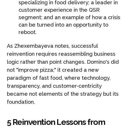
specializing in food delivery; a leader in
customer experience in the QSR
segment; and an example of how a crisis
can be turned into an opportunity to
reboot.
As Zhexembayeva notes, successful
reinvention requires reassembling business
logic rather than point changes. Domino's did
not "improve pizza;" it created a new
paradigm of fast food, where technology,
transparency, and customer-centricity
became not elements of the strategy but its
foundation.
5 Reinvention Lessons from