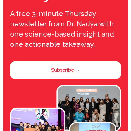
A free 3-minute Thursday
newsletter from Dr. Nadya with
one science-based insight and
one actionable takeaway.
Subscribe →