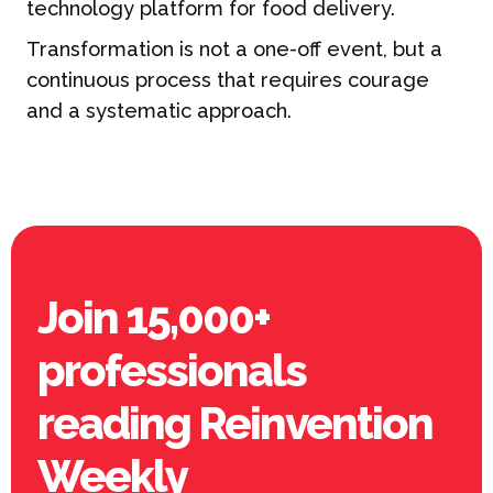
technology platform for food delivery.
Transformation is not a one-off event, but a
continuous process that requires courage
and a systematic approach.
Join 15,000+
professionals
reading Reinvention
Weekly