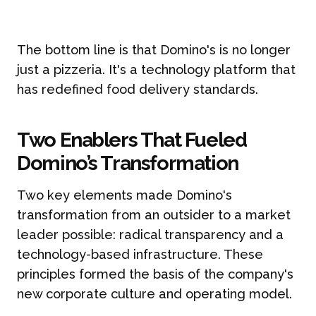
The bottom line is that Domino's is no longer
just a pizzeria. It's a technology platform that
has redefined food delivery standards.
Two Enablers That Fueled
Domino’s Transformation
Two key elements made Domino's
transformation from an outsider to a market
leader possible: radical transparency and a
technology-based infrastructure. These
principles formed the basis of the company's
new corporate culture and operating model.