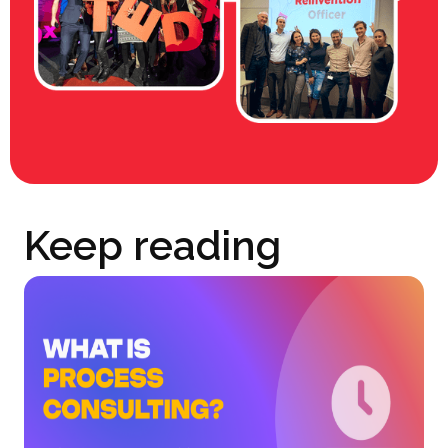
Keep reading