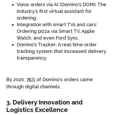
Voice orders via AI (Domino's DOM): The
industry's first virtual assistant for
ordering.
Integration with smart TVs and cars:
Ordering pizza via Smart TV, Apple
Watch, and even Ford Sync.
Domino's Tracker: A real-time order
tracking system that increased delivery
transparency.
By 2020,
75%
of Domino's orders came
through digital channels.
3. Delivery Innovation and
Logistics Excellence