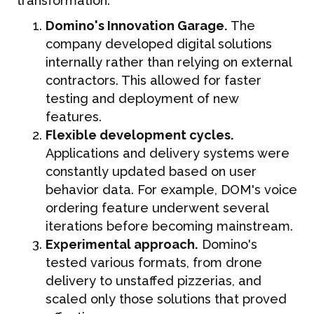
transformation:
Domino's Innovation Garage.
The
company developed digital solutions
internally rather than relying on external
contractors. This allowed for faster
testing and deployment of new
features.
Flexible development cycles.
Applications and delivery systems were
constantly updated based on user
behavior data. For example, DOM's voice
ordering feature underwent several
iterations before becoming mainstream.
Experimental approach.
Domino's
tested various formats, from drone
delivery to unstaffed pizzerias, and
scaled only those solutions that proved