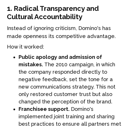
1. Radical Transparency and
Cultural Accountability
Instead of ignoring criticism, Domino's has
made openness its competitive advantage.
How it worked:
Public apology and admission of
mistakes.
The 2010 campaign, in which
the company responded directly to
negative feedback, set the tone for a
new communications strategy. This not
only restored customer trust but also
changed the perception of the brand.
Franchisee support.
Domino's
implemented joint training and sharing
best practices to ensure all partners met