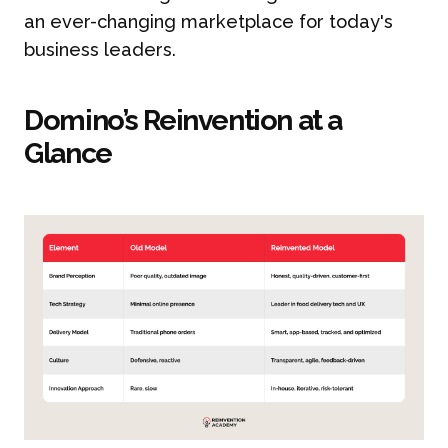
an ever-changing marketplace for today's
business leaders.
Domino’s Reinvention at a
Glance