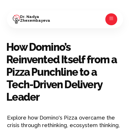
Dr. Nadya
Zhexembayeva
How Domino’s
Reinvented Itself from a
Pizza Punchline to a
Tech-Driven Delivery
Leader
Explore how Domino's Pizza overcame the
crisis through rethinking, ecosystem thinking,