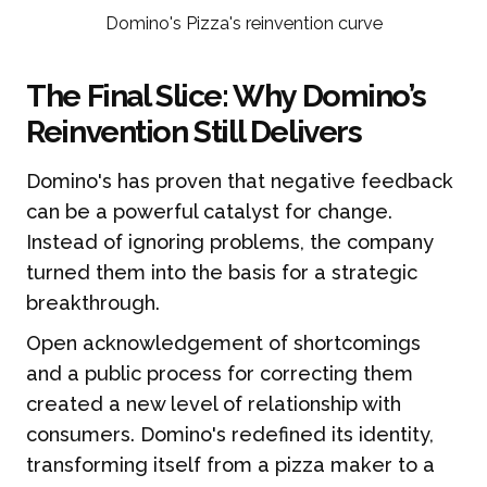
Domino's Pizza's reinvention curve
The Final Slice: Why Domino’s
Reinvention Still Delivers
Domino's has proven that negative feedback
can be a powerful catalyst for change.
Instead of ignoring problems, the company
turned them into the basis for a strategic
breakthrough.
Open acknowledgement of shortcomings
and a public process for correcting them
created a new level of relationship with
consumers. Domino's redefined its identity,
transforming itself from a pizza maker to a