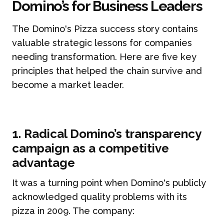
Domino’s for Business Leaders
The Domino's Pizza success story contains
valuable strategic lessons for companies
needing transformation. Here are five key
principles that helped the chain survive and
become a market leader.
1. Radical Domino’s transparency
campaign as a competitive
advantage
It was a turning point when Domino's publicly
acknowledged quality problems with its
pizza in 2009. The company: