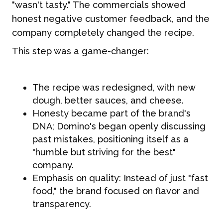
"wasn't tasty." The commercials showed
honest negative customer feedback, and the
company completely changed the recipe.
This step was a game-changer:
The recipe was redesigned, with new
dough, better sauces, and cheese.
Honesty became part of the brand's
DNA; Domino's began openly discussing
past mistakes, positioning itself as a
"humble but striving for the best"
company.
Emphasis on quality: Instead of just "fast
food," the brand focused on flavor and
transparency.