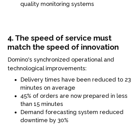
quality monitoring systems
4. The speed of service must
match the speed of innovation
Domino's synchronized operational and
technological improvements:
Delivery times have been reduced to 23
minutes on average
45% of orders are now prepared in less
than 15 minutes
Demand forecasting system reduced
downtime by 30%