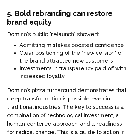
5. Bold rebranding can restore
brand equity
Domino's public "relaunch" showed:
Admitting mistakes boosted confidence
Clear positioning of the "new version" of
the brand attracted new customers
Investments in transparency paid off with
increased loyalty
Domino’s pizza turnaround demonstrates that
deep transformation is possible even in
traditional industries. The key to success is a
combination of technological investment, a
human-centered approach, and a readiness
for radical change. This is a guide to action in