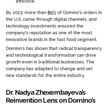
effective.
By 2023, more than
80%
of Domino's orders in
the U.S. came through digital channels, and
technology investments ensured the
company's reputation as one of the most
innovative brands in the fast food segment.
Domino's has shown that radical transparency
and technological transformation can drive
growth even in traditional businesses. The
company has adapted to change and set
new standards for the entire industry.
Dr. Nadya Zhexembayeva’s
Reinvention Lens on Domino’s