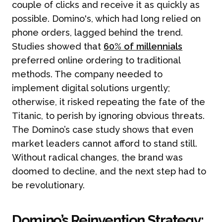
couple of clicks and receive it as quickly as
possible. Domino's, which had long relied on
phone orders, lagged behind the trend.
Studies showed that
60% of millennials
preferred online ordering to traditional
methods. The company needed to
implement digital solutions urgently;
otherwise, it risked repeating the fate of the
Titanic, to perish by ignoring obvious threats.
The Domino’s case study shows that even
market leaders cannot afford to stand still.
Without radical changes, the brand was
doomed to decline, and the next step had to
be revolutionary.
Domino’s Reinvention Strategy: