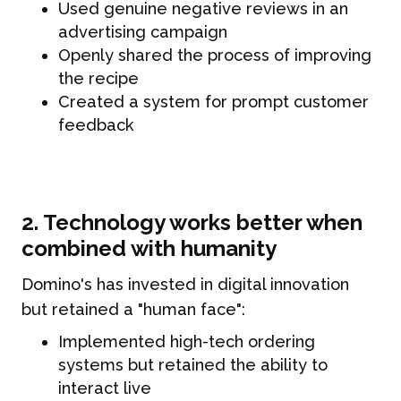
Used genuine negative reviews in an
advertising campaign
Openly shared the process of improving
the recipe
Created a system for prompt customer
feedback
2. Technology works better when
combined with humanity
Domino's has invested in digital innovation
but retained a "human face":
Implemented high-tech ordering
systems but retained the ability to
interact live