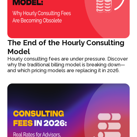
The End of the Hourly Consulting
Model
Hourly consulting fees are under pressure. Discover
why the traditional billing model is breaking down—
and which pricing models are replacing it in 2026.