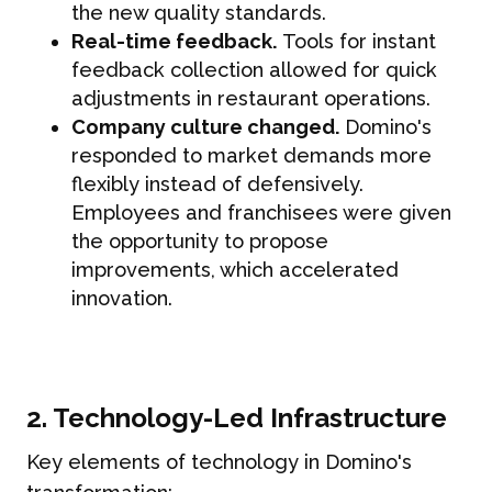
the new quality standards.
Real-time feedback.
Tools for instant
feedback collection allowed for quick
adjustments in restaurant operations.
Company culture changed.
Domino's
responded to market demands more
flexibly instead of defensively.
Employees and franchisees were given
the opportunity to propose
improvements, which accelerated
innovation.
2. Technology-Led Infrastructure
Key elements of technology in Domino's