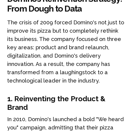
From Dough to Data
The crisis of 2009 forced Domino's not just to
improve its pizza but to completely rethink
its business. The company focused on three
key areas: product and brand relaunch,
digitalization, and Domino's delivery
innovation. As a result, the company has
transformed from a laughingstock to a
technological leader in the industry.
1. Reinventing the Product &
Brand
In 2010, Domino's launched a bold "We heard
you" campaign, admitting that their pizza