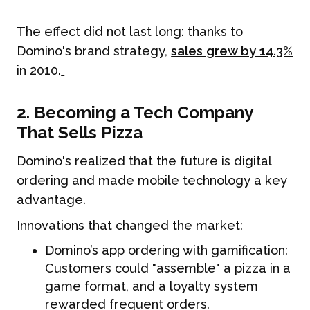
The effect did not last long: thanks to
Domino's brand strategy,
sales grew by 14.3%
in 2010.
2. Becoming a Tech Company
That Sells Pizza
Domino's realized that the future is digital
ordering and made mobile technology a key
advantage.
Innovations that changed the market:
Domino’s app ordering with gamification:
Customers could "assemble" a pizza in a
game format, and a loyalty system
rewarded frequent orders.